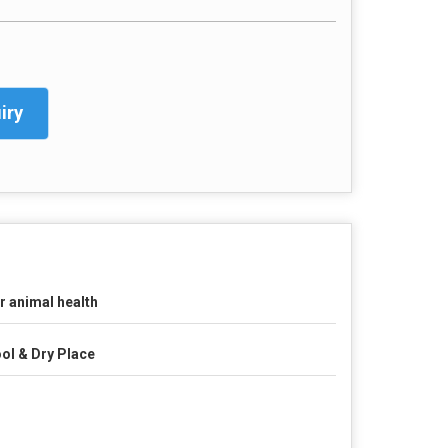
iry
r animal health
ol & Dry Place