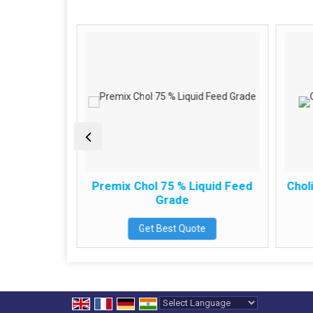
ide
Premix Chol 75 % Liquid Feed
Choli
Grade
e
Get Best Quote