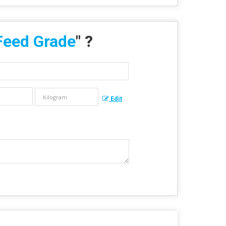
Feed Grade
" ?
Edit