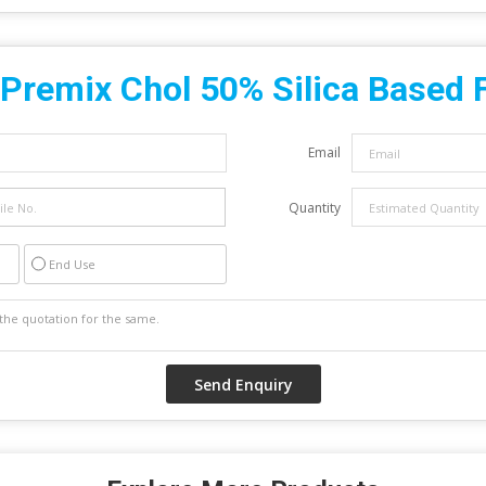
Premix Chol 50% Silica Based 
Email
Quantity
End Use