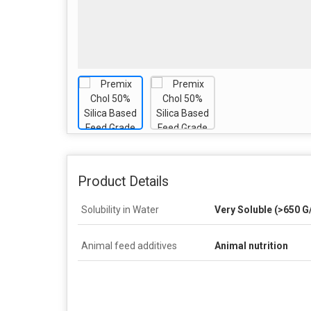
Product Details
Solubility in Water
Very Soluble (>650 G/
Animal feed additives
Animal nutrition