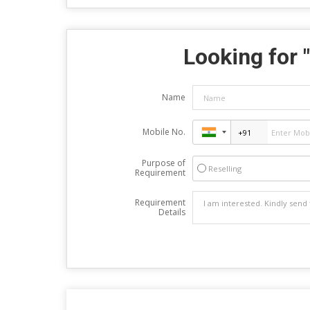
Looking for "
Name
Mobile No.
Purpose of
Reselling
Requirement
Requirement
Details