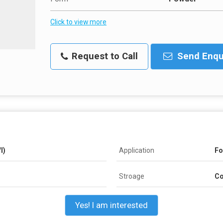
Click to view more
Request to Call
Send Enqu
l)
Application
Fo
Stroage
Co
Yes! I am interested