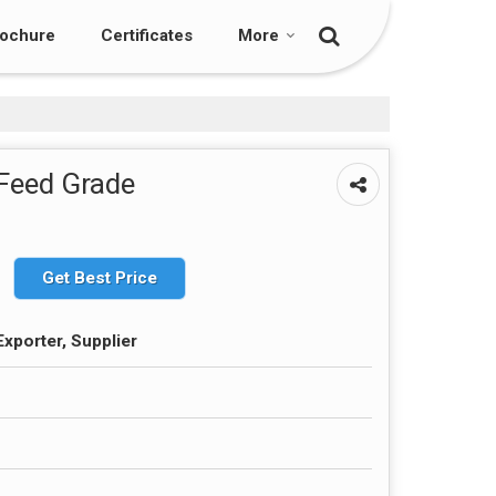
ochure
Certificates
More
 Feed Grade
Get Best Price
Exporter, Supplier