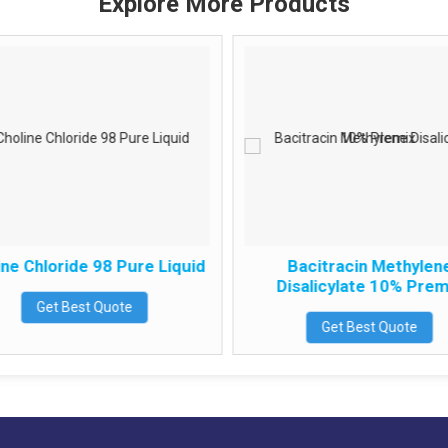
Explore More Products
ne Chloride 98 Pure Liquid
Bacitracin Methylen
Disalicylate 10% Prem
Get Best Quote
Get Best Quote