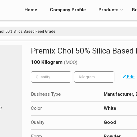
Home
Company Profile
Products
Br
ol 50% Silica Based Feed Grade
Premix Chol 50% Silica Based
100 Kilogram
(MOQ)
Edit
Business Type
Manufacturer, 
Color
White
Quality
Good
Form
Powder