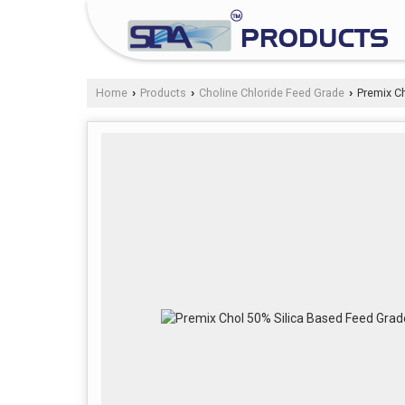
Home
Products
Choline Chloride Feed Grade
Premix Ch
›
›
›