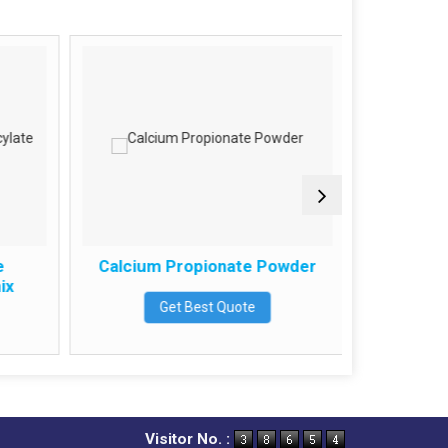
e
Calcium Propionate Powder
Powder
ix
Get Best Quote
Visitor No. :