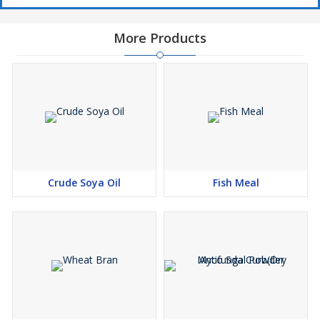
More Products
Crude Soya Oil
Fish Meal