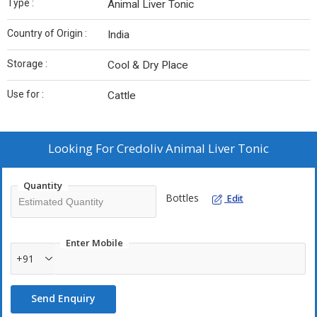
Type :
Animal Liver Tonic
Country of Origin :
India
Storage :
Cool & Dry Place
Use for :
Cattle
Looking For
Credoliv Animal Liver Tonic
Quantity
Bottles
Edit
Enter Mobile
+91
Send Enquiry