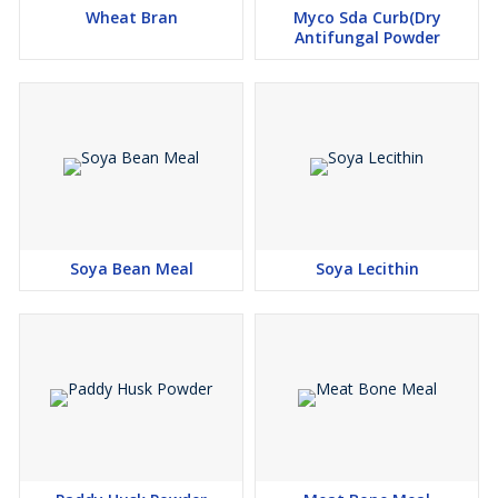
Wheat Bran
Myco Sda Curb(Dry
Antifungal Powder
Soya Bean Meal
Soya Lecithin