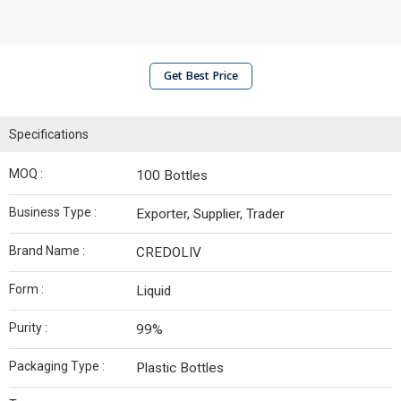
Get Best Price
Specifications
MOQ :
100 Bottles
Business Type :
Exporter, Supplier, Trader
Brand Name :
CREDOLIV
Form :
Liquid
Purity :
99%
Packaging Type :
Plastic Bottles