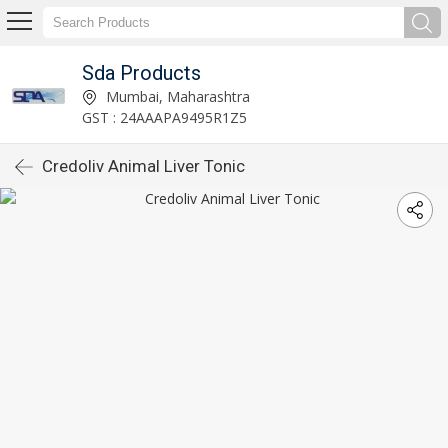
Sda Products
Mumbai, Maharashtra
GST : 24AAAPA9495R1Z5
Credoliv Animal Liver Tonic