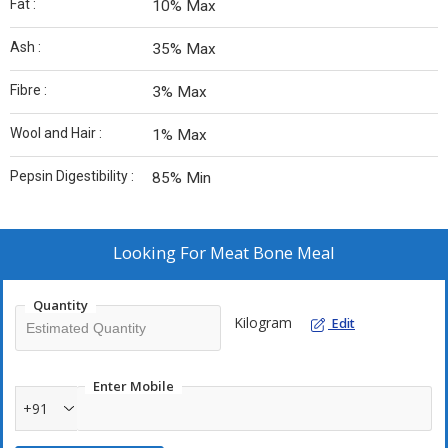
Fat :
10% Max
Ash :
35% Max
Fibre :
3% Max
Wool and Hair :
1% Max
Pepsin Digestibility :
85% Min
Looking For
Meat Bone Meal
Quantity
Kilogram
Edit
Enter Mobile
+91