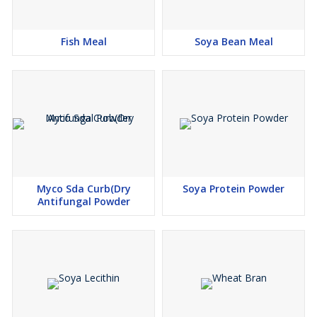
Fish Meal
Soya Bean Meal
Myco Sda Curb(Dry
Soya Protein Powder
Antifungal Powder