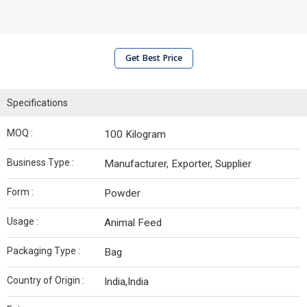
Get Best Price
Specifications
MOQ :
100 Kilogram
Business Type :
Manufacturer, Exporter, Supplier
Form :
Powder
Usage :
Animal Feed
Packaging Type :
Bag
Country of Origin :
India,India