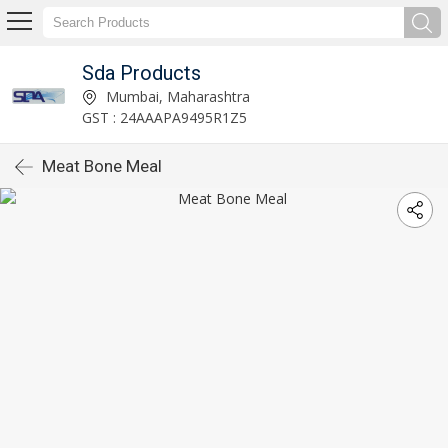
Sda Products
Mumbai, Maharashtra
GST : 24AAAPA9495R1Z5
Meat Bone Meal