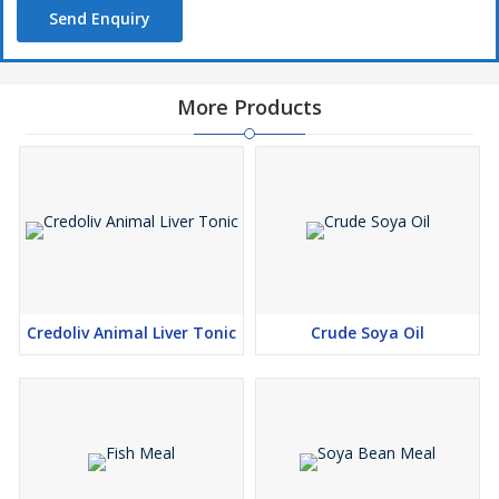
Send Enquiry
More Products
Credoliv Animal Liver Tonic
Crude Soya Oil